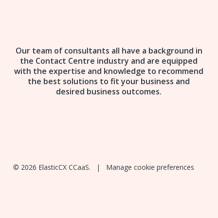
Our team of consultants all have a background in
the Contact Centre industry and are equipped
with the expertise and knowledge to recommend
the best solutions to fit your business and
desired business outcomes.
© 2026 ElasticCX CCaaS. |
Manage cookie preferences