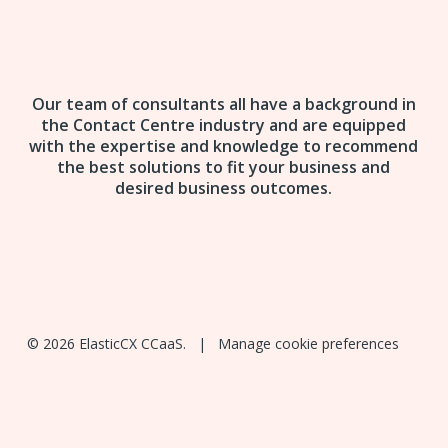
Our team of consultants all have a background in
the Contact Centre industry and are equipped
with the expertise and knowledge to recommend
the best solutions to fit your business and
desired business outcomes.
© 2026 ElasticCX CCaaS. |
Manage cookie preferences