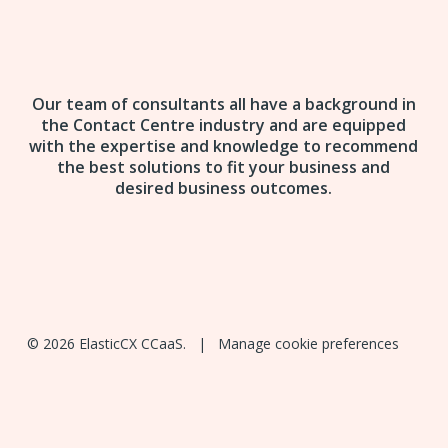
Our team of consultants all have a background in
the Contact Centre industry and are equipped
with the expertise and knowledge to recommend
the best solutions to fit your business and
desired business outcomes.
© 2026 ElasticCX CCaaS. |
Manage cookie preferences